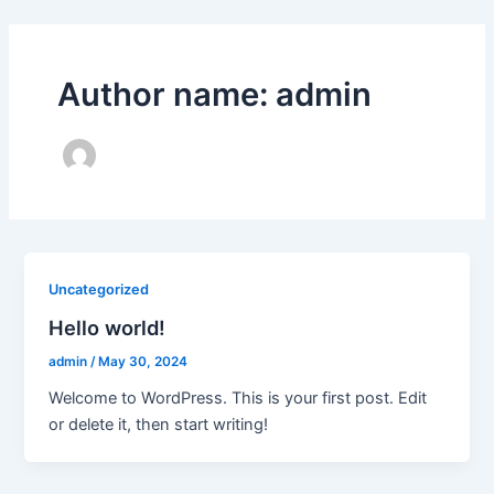
Skip
to
content
Author name: admin
Uncategorized
Hello world!
admin
/
May 30, 2024
Welcome to WordPress. This is your first post. Edit
or delete it, then start writing!