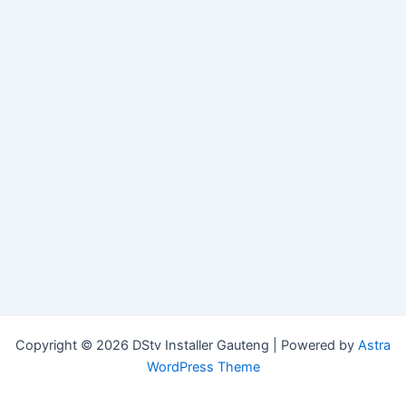
Copyright © 2026 DStv Installer Gauteng | Powered by
Astra
WordPress Theme